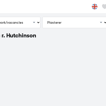
 г. Hutchinson