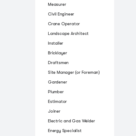
Measurer
Civil Engineer
Crane Operator
Landscape Architect
Installer
Bricklayer
Draftsmen
Site Manager (or Foreman)
Gardener
Plumber
Estimator
Joiner
Electric and Gas Welder
Energy Specialist