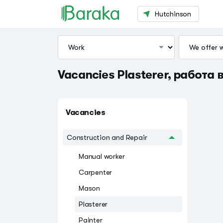
Hutchinson
Vacancies Plasterer, работа в
Vacancies
Construction and Repair
Manual worker
Carpenter
Mason
Plasterer
Painter