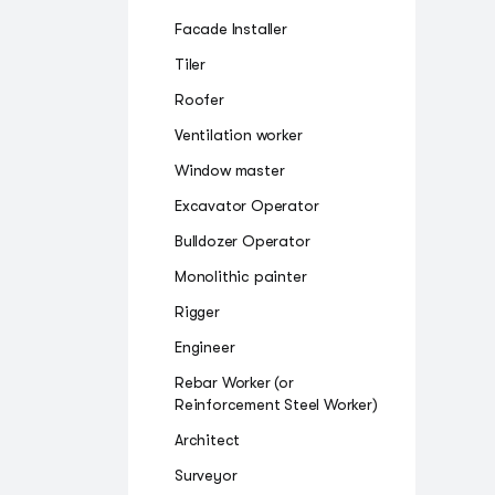
Facade Installer
Tiler
Roofer
Ventilation worker
Window master
Excavator Operator
Bulldozer Operator
Monolithic painter
Rigger
Engineer
Rebar Worker (or
Reinforcement Steel Worker)
Architect
Surveyor