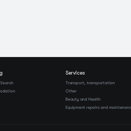
g
Services
 Search
Transport, transportation
odation
Other
Beauty and Health
Equipment repairs and maintenan