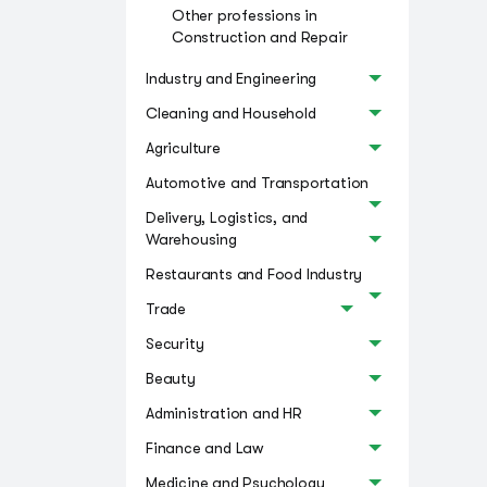
Other professions in
Construction and Repair
Industry and Engineering
Cleaning and Household
Agriculture
Automotive and Transportation
Delivery, Logistics, and
Warehousing
Restaurants and Food Industry
Trade
Security
Beauty
Administration and HR
Finance and Law
Medicine and Psychology