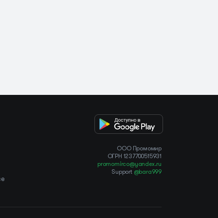
OOO Промомир
ОГРН 1237700515931
promomirco@yandex.ru
Support
@bara999
ce