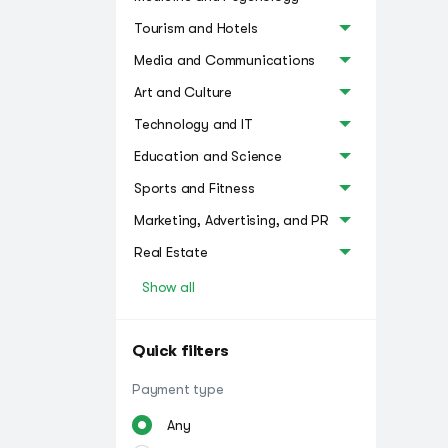
Tourism and Hotels
Media and Communications
Art and Culture
Technology and IT
Education and Science
Sports and Fitness
Marketing, Advertising, and PR
Real Estate
Show all
Quick filters
Payment type
Any