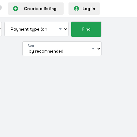
Create a listing
Log in
Find
Sort