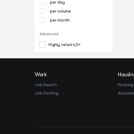
per day
per volume
per month
Advanced
Highly rated 4,5+
Work
Housin
Job Search
Housing
Job Posting
Accomm