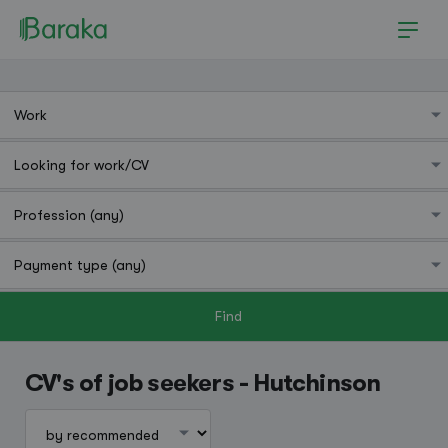
Find
Hutchinson
CV's of job seekers - Hutchinson