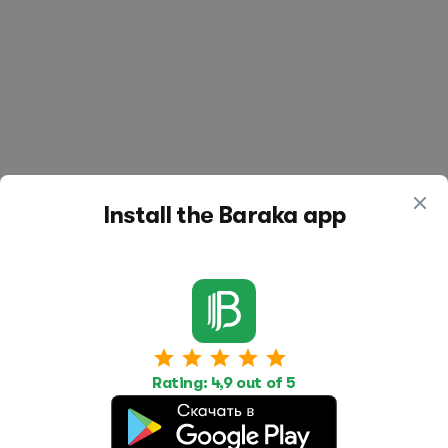
Install the Baraka app
Work
Housing
Services
Job Search
Housing Search
Transport,
Rating: 4,9 out of 5
transportation
Job Posting
Accommodation
Other