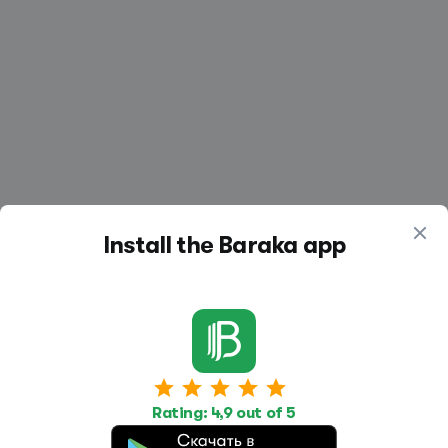
Install the Baraka app
Work
Housing
Services
Rating: 4,9 out of 5
Job Search
Housing Search
Transport,
transportation