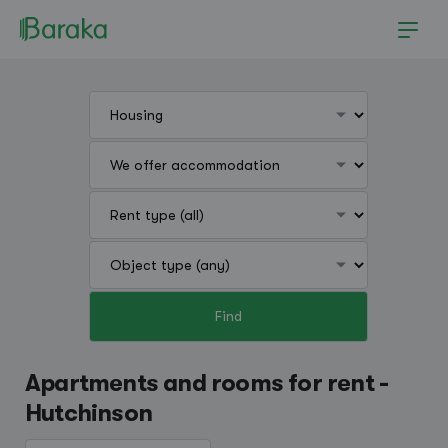
Find
Hutchinson
Apartments and rooms for rent -
Hutchinson