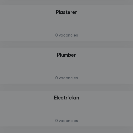
Plasterer
—
0 vacancies
Plumber
—
0 vacancies
Create a listing
Electrician
Log in
—
0 vacancies