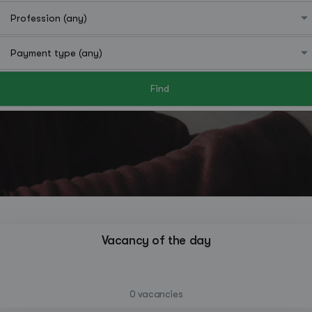
Find
Hutchinson
Vacancy of the day
—
0 vacancies