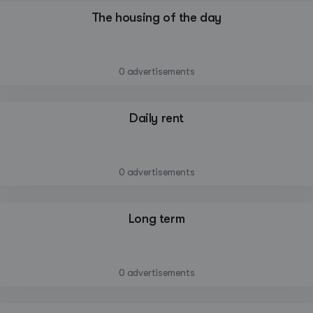
The housing of the day
—
0 advertisements
Daily rent
—
0 advertisements
Long term
—
0 advertisements