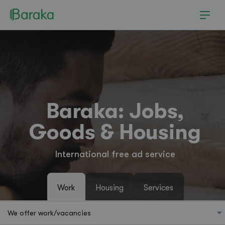
Baraka: Jobs,
Goods & Housing
International free ad service
Work
Housing
Services