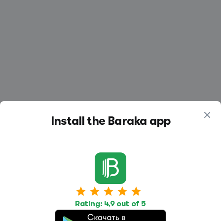
Install the Baraka app
Work
Housing
Services
Rating: 4,9 out of 5
Job Search
Housing Search
Transport,
transportation