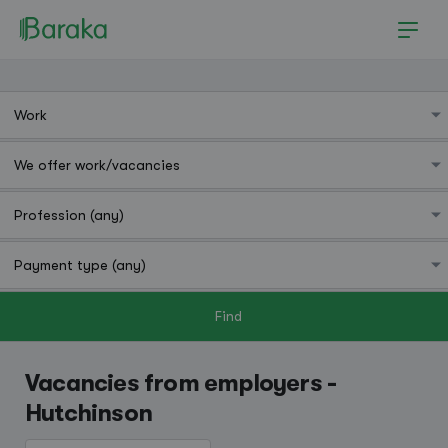
Find
Hutchinson
Vacancies from employers -
Hutchinson