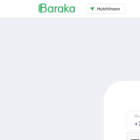
Hutchinson
Ph