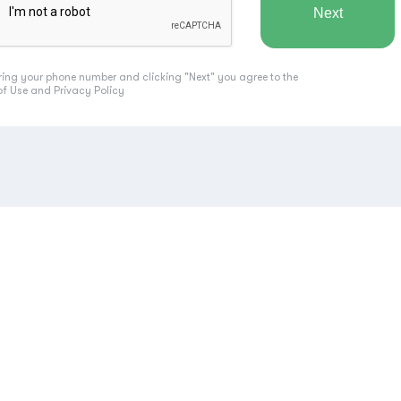
ring your phone number and clicking "Next" you agree to the
of Use
and
Privacy Policy