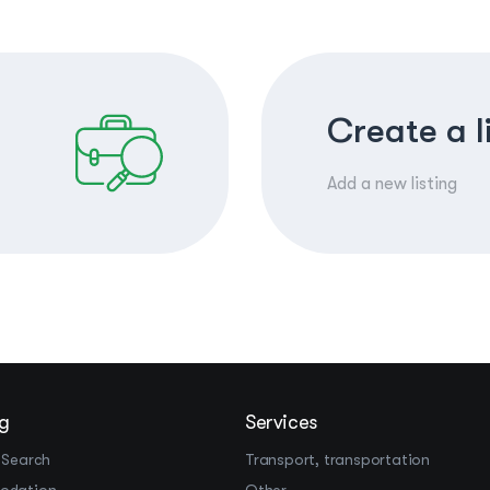
Create a l
Add a new listing
g
Services
 Search
Transport, transportation