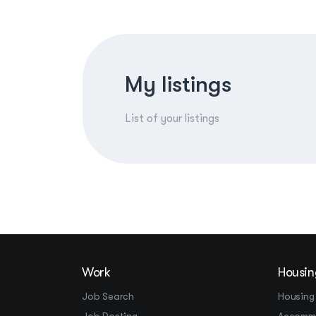
My listings
List of your listings
Work
Housin
Job Search
Housing