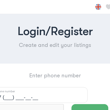
Login/Register
Create and edit your listings
Enter phone number
one number