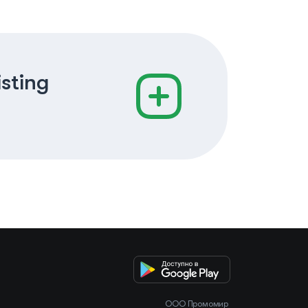
isting
OOO Промомир