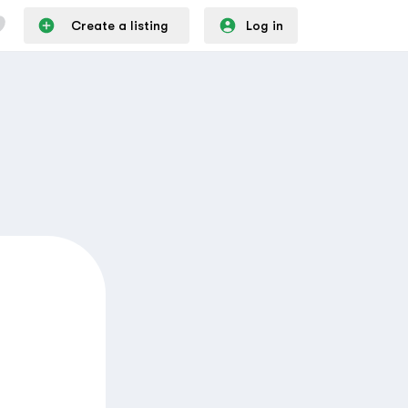
Create a listing
Log in