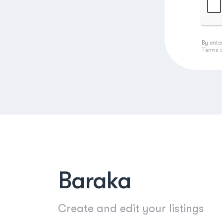
By ente
Terms 
Baraka
Create and edit your listings