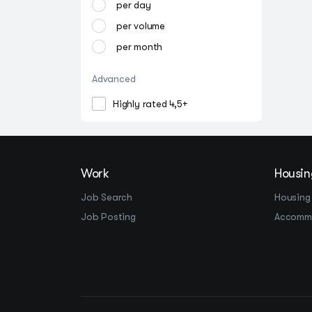
per day
per volume
per month
Advanced
Highly rated 4,5+
Work
Housin
Job Search
Housing
Job Posting
Accomm