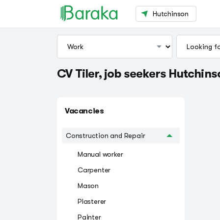
Hutchinson
CV Tiler, job seekers Hutchin
Vacancies
Construction and Repair
Manual worker
Carpenter
Mason
Plasterer
Painter