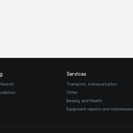
g
Services
 Search
Transport, transportation
odation
Other
Beauty and Health
Equipment repairs and maintenan