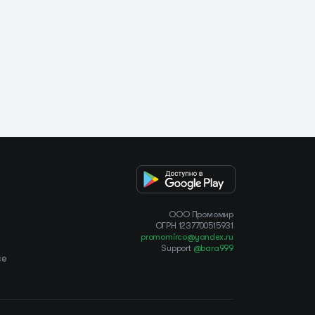
OOO Промомир
ОГРН 1237700515931
promomirco@yandex.ru
Support
@bara999
ce