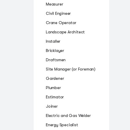
Measurer
Civil Engineer
Crane Operator
Landscape Architect
Installer
Bricklayer
Draftsmen
Site Manager (or Foreman)
Gardener
Plumber
Estimator
Joiner
Electric and Gas Welder
Energy Specialist