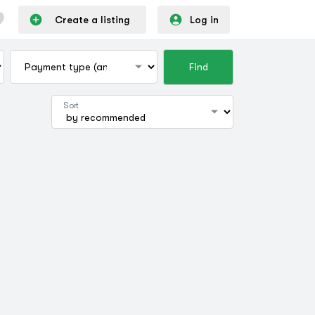
Create a listing
Log in
Find
Sort