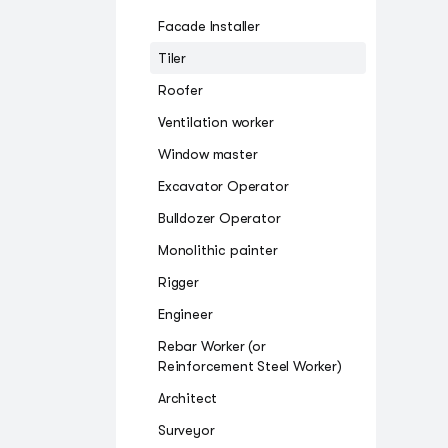
Facade Installer
Tiler
Roofer
Ventilation worker
Window master
Excavator Operator
Bulldozer Operator
Monolithic painter
Rigger
Engineer
Rebar Worker (or
Reinforcement Steel Worker)
Architect
Surveyor