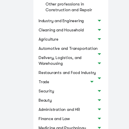
Other professions in
Construction and Repair
Industry and Engineering
Cleaning and Household
Agriculture
Automotive and Transportation
Delivery, Logistics, and
Warehousing
Restaurants and Food Industry
Trade
Security
Beauty
Administration and HR
Finance and Law
Medicine and Psychology