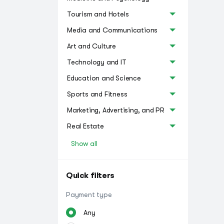
Tourism and Hotels
Media and Communications
Art and Culture
Technology and IT
Education and Science
Sports and Fitness
Marketing, Advertising, and PR
Real Estate
Show all
Quick filters
Payment type
Any