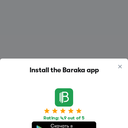
Install the Baraka app
Work
Housing
Services
Rating: 4,9 out of 5
Job Search
Housing Search
Transport,
transportation