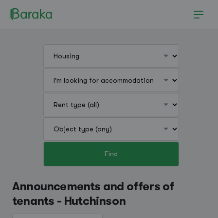
Find
Hutchinson
Announcements and offers of
tenants - Hutchinson