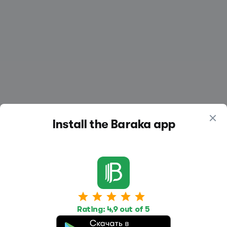
Install the Baraka app
Work
Housing
Services
Rating: 4,9 out of 5
Job Search
Housing Search
Transport,
transportation