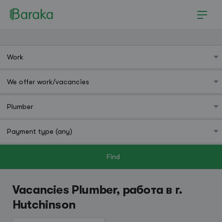
Find
Hutchinson
Vacancies Plumber, работа в г.
Hutchinson