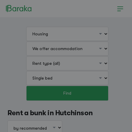
Find
Hutchinson
Rent a bunk in Hutchinson