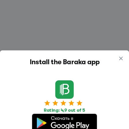
Install the Baraka app
Work
Housing
Services
Job Search
Housing Search
Transport,
Rating: 4,9 out of 5
transportation
Job Posting
Accommodation
Other