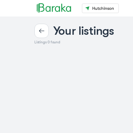
Hutchinson
Your listings
Listings 0 found