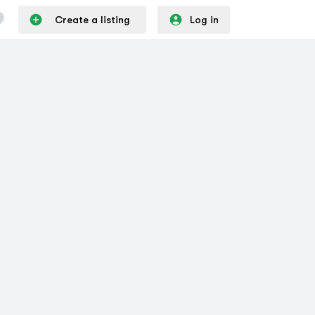
Create a listing
Log in