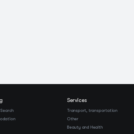
g
Services
 Search
Transport, transportation
odation
Other
Beauty and Health