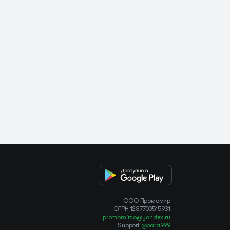
OOO Промомир
ОГРН 1237700515931
promomirco@yandex.ru
Support
@bara999