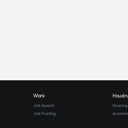
Work
Housin
Job Search
Housing
Job Posting
Accomm