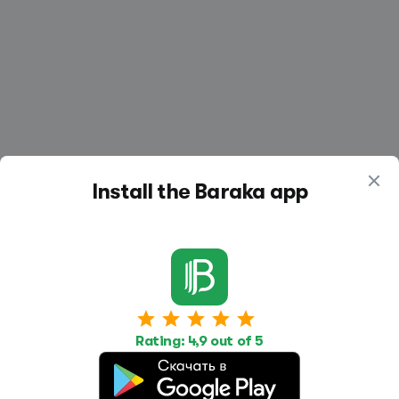
Install the Baraka app
Work
Housing
Services
Job Search
Housing Search
Transport,
Rating: 4,9 out of 5
transportation
Job Posting
Accommodation
Other