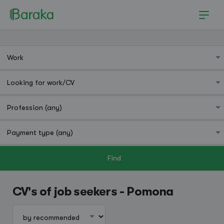
Find
Pomona
CV's of job seekers - Pomona