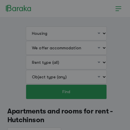
Find
Hutchinson
Apartments and rooms for rent -
Hutchinson