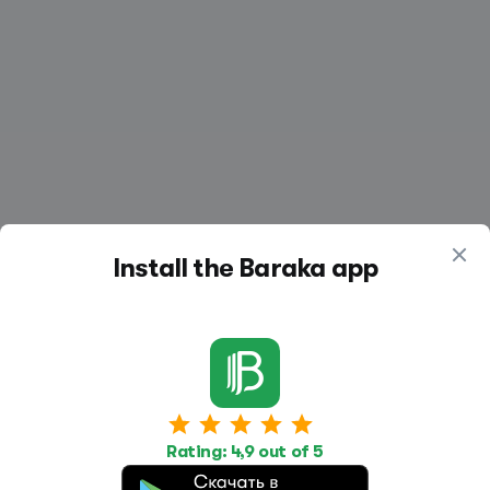
Install the Baraka app
Work
Housing
Services
Rating: 4,9 out of 5
Job Search
Housing Search
Transport,
transportation