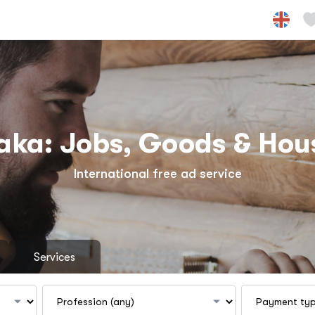
aka: Jobs, Goods & Hou
International free ad service
Services