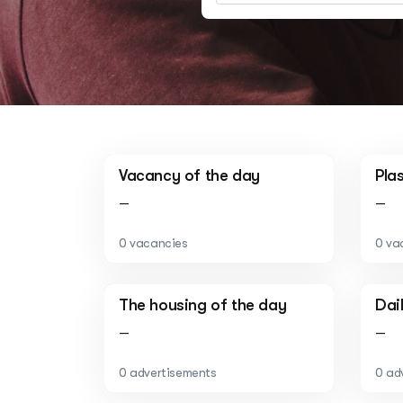
Vacancy of the day
Pla
—
—
0 vacancies
0 va
The housing of the day
Dai
—
—
0 advertisements
0 ad