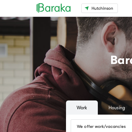
Hutchinson
Bar
Work
Housing