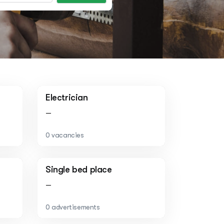
Electrician
—
0 vacancies
Single bed place
—
0 advertisements