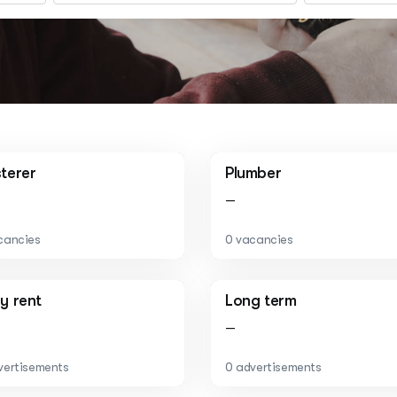
sterer
Plumber
—
cancies
0 vacancies
ly rent
Long term
—
vertisements
0 advertisements