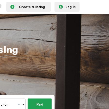
Create a listing
Log in
sing
Find