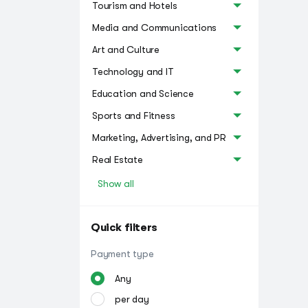
Tourism and Hotels
Media and Communications
Art and Culture
Technology and IT
Education and Science
Sports and Fitness
Marketing, Advertising, and PR
Real Estate
Show all
Quick filters
Payment type
Any
per day