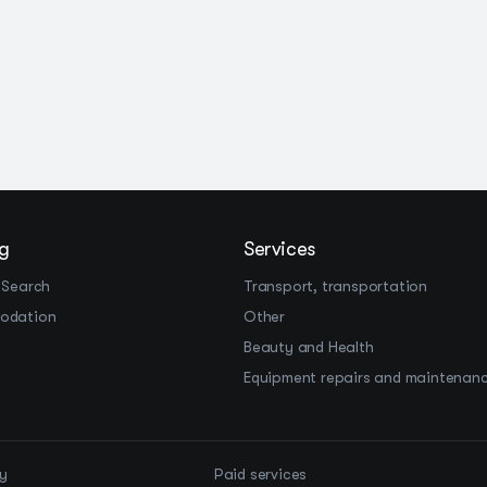
g
Services
 Search
Transport, transportation
odation
Other
Beauty and Health
Equipment repairs and maintenan
cy
Paid services