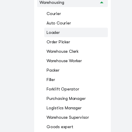
Warehousing
Courier
Auto Courier
Loader
Order Picker
Warehouse Clerk
Warehouse Worker
Packer
Filler
Forklift Operator
Purchasing Manager
Logistics Manager
Warehouse Supervisor
Goods expert