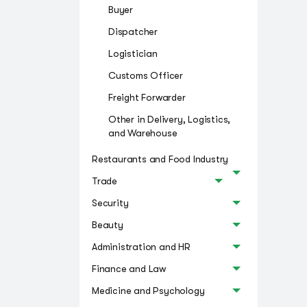
Buyer
Dispatcher
Logistician
Customs Officer
Freight Forwarder
Other in Delivery, Logistics,
and Warehouse
Restaurants and Food Industry
Trade
Security
Beauty
Administration and HR
Finance and Law
Medicine and Psychology