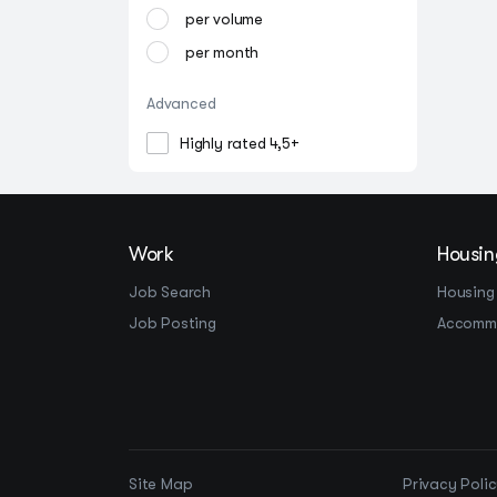
per volume
per month
Advanced
Highly rated 4,5+
Work
Housin
Job Search
Housing
Job Posting
Accomm
Site Map
Privacy Poli