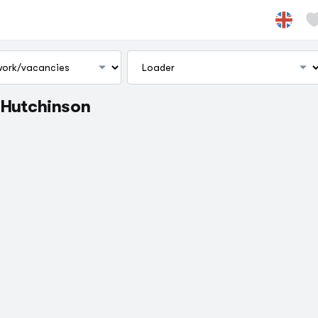
. Hutchinson