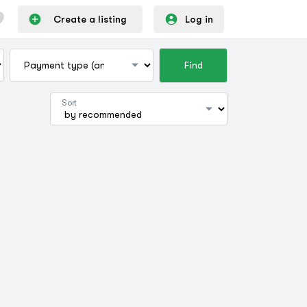
Create a listing
Log in
Find
Sort