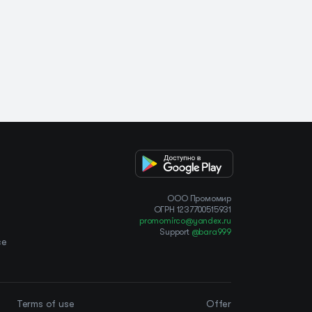
OOO Промомир
ОГРН 1237700515931
promomirco@yandex.ru
Support
@bara999
ce
Terms of use
Offer