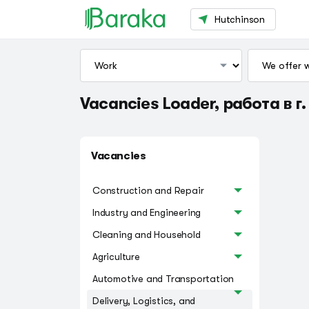
Hutchinson
Vacancies Loader, работа в г
Vacancies
Construction and Repair
Industry and Engineering
Cleaning and Household
Agriculture
Automotive and Transportation
Delivery, Logistics, and