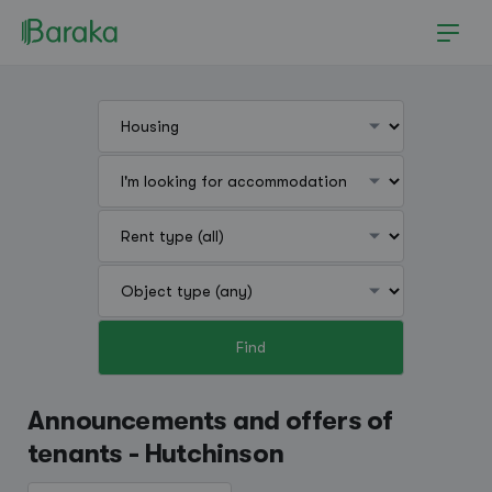
Find
Hutchinson
Announcements and offers of
tenants - Hutchinson