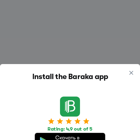
Install the Baraka app
Work
Housing
Services
Rating: 4,9 out of 5
Job Search
Housing Search
Transport,
transportation