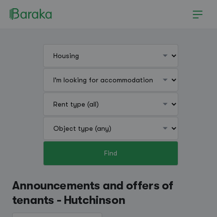
Find
Hutchinson
Announcements and offers of
tenants - Hutchinson