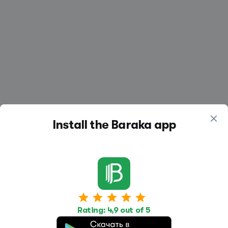
Install the Baraka app
Work
Housing
Services
Rating: 4,9 out of 5
Job Search
Housing Search
Transport,
transportation