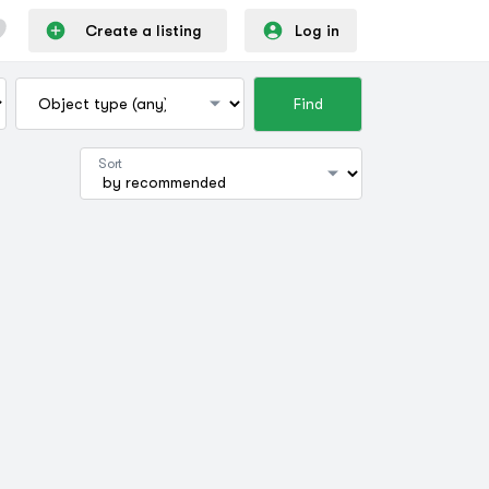
Create a listing
Log in
Find
Sort