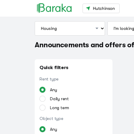
Hutchinson
Announcements and offers of
Quick filters
Rent type
Any
Daily rent
Long term
Object type
Any