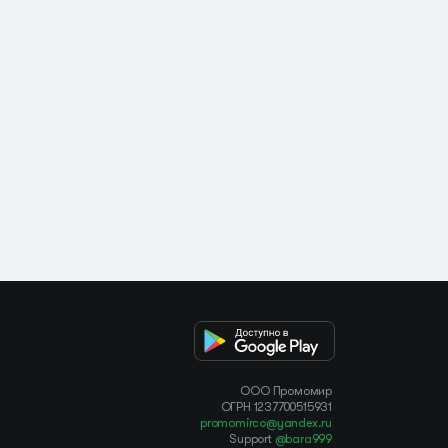
OOO Промомир
ОГРН 1237700515931
promomirco@yandex.ru
Support
@bara999