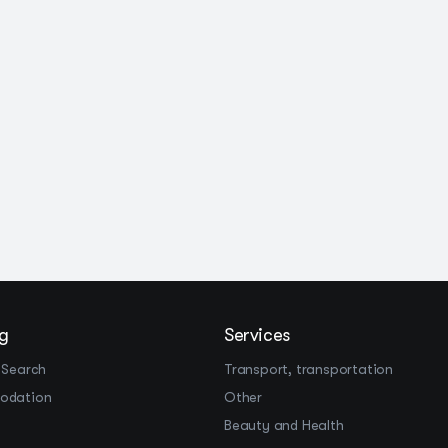
g
Services
 Search
Transport, transportation
odation
Other
Beauty and Health