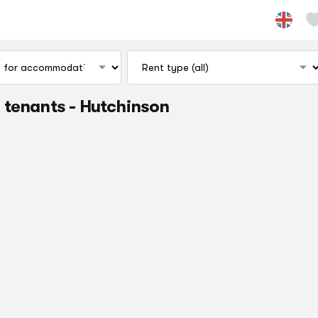
 tenants - Hutchinson