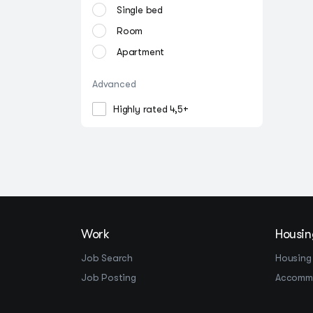
Single bed
Room
Apartment
Advanced
Highly rated 4,5+
Work
Housin
Job Search
Housing
Job Posting
Accomm