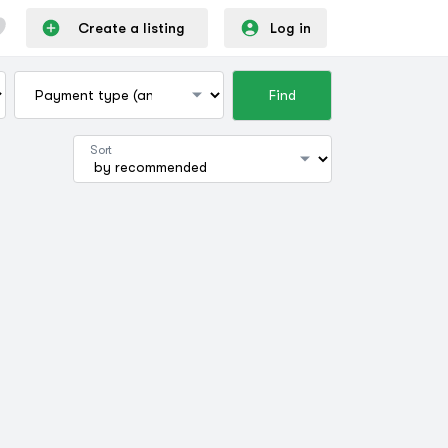
Create a listing
Log in
Find
Sort