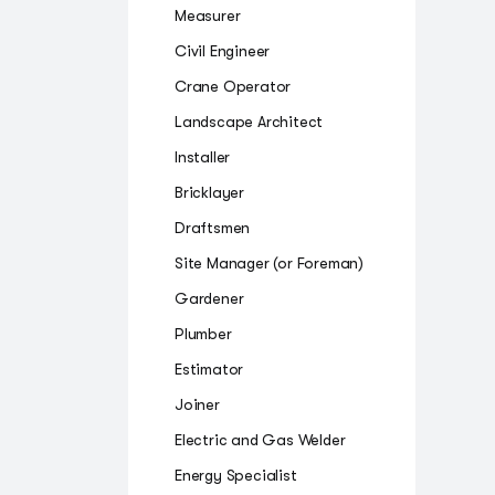
Measurer
Civil Engineer
Crane Operator
Landscape Architect
Installer
Bricklayer
Draftsmen
Site Manager (or Foreman)
Gardener
Plumber
Estimator
Joiner
Electric and Gas Welder
Energy Specialist