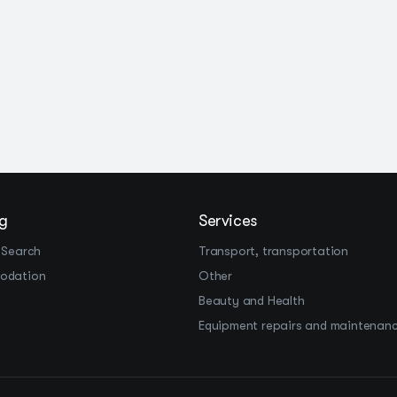
g
Services
 Search
Transport, transportation
odation
Other
Beauty and Health
Equipment repairs and maintenan