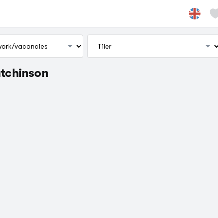
utchinson