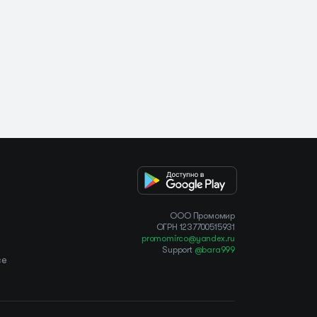
OOO Промомир
ОГРН 1237700515931
promomirco@yandex.ru
Support
@bara999
ce