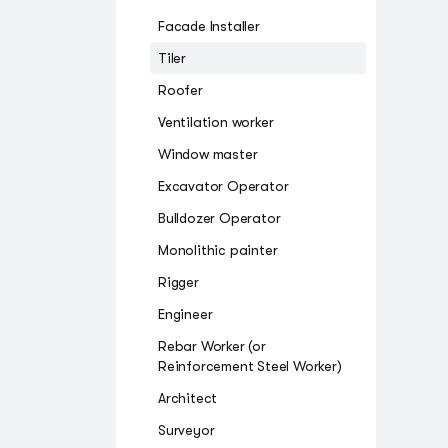
Facade Installer
Tiler
Roofer
Ventilation worker
Window master
Excavator Operator
Bulldozer Operator
Monolithic painter
Rigger
Engineer
Rebar Worker (or
Reinforcement Steel Worker)
Architect
Surveyor