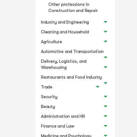
Other professions in
Construction and Repair
Industry and Engineering
Cleaning and Household
Agriculture
Automotive and Transportation
Delivery, Logistics, and
Warehousing
Restaurants and Food Industry
Trade
Security
Beauty
Administration and HR
Finance and Law
Medicine and Psychology