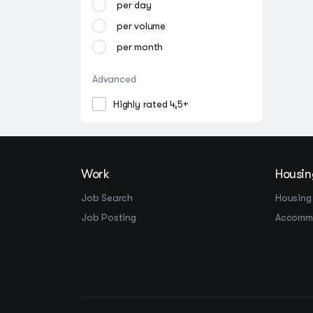
per day
per volume
per month
Advanced
Highly rated 4,5+
Work
Housin
Job Search
Housing
Job Posting
Accomm