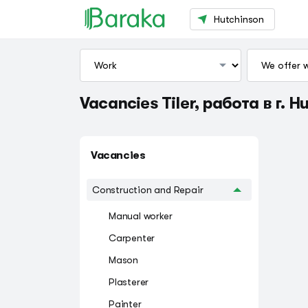
Hutchinson
Vacancies Tiler, работа в г. H
Vacancies
Construction and Repair
Manual worker
Carpenter
Mason
Plasterer
Painter