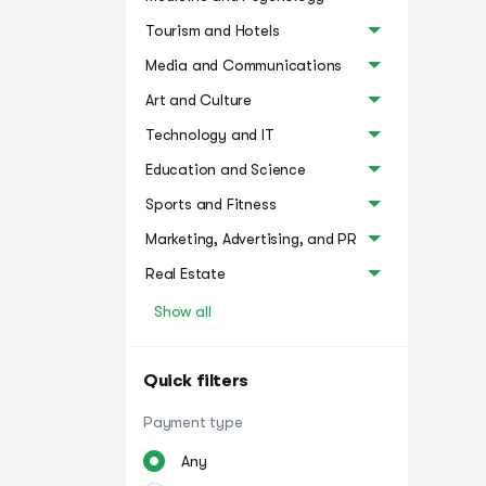
Tourism and Hotels
Media and Communications
Art and Culture
Technology and IT
Education and Science
Sports and Fitness
Marketing, Advertising, and PR
Real Estate
Show all
Quick filters
Payment type
Any