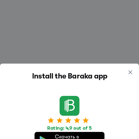
Install the Baraka app
Work
Housing
Services
Rating: 4,9 out of 5
Job Search
Housing Search
Transport,
transportation