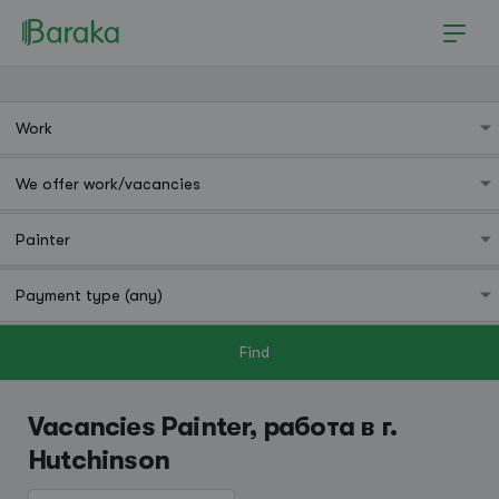
Find
Hutchinson
Vacancies Painter, работа в г.
Hutchinson