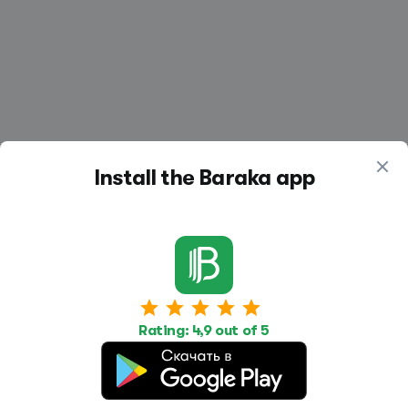
Install the Baraka app
Work
Housing
Services
Job Search
Housing Search
Transport,
Rating: 4,9 out of 5
transportation
Job Posting
Accommodation
Other
Beauty and
Health