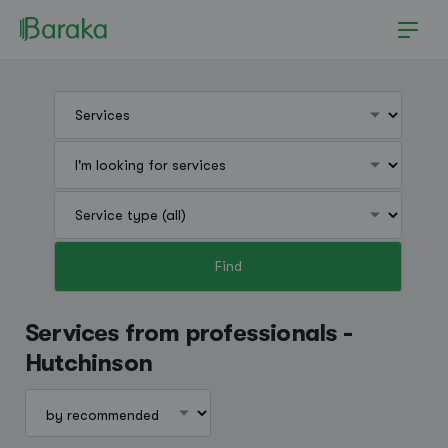
Find
Hutchinson
Services from professionals -
Hutchinson