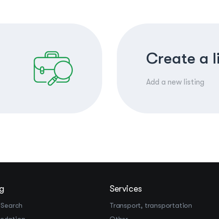
Create a l
Add a new listing
g
Services
 Search
Transport, transportation