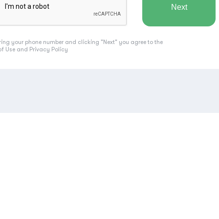
ring your phone number and clicking "Next" you agree to the
of Use
and
Privacy Policy