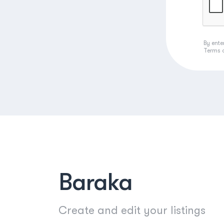
By ente
Terms 
Baraka
Create and edit your listings