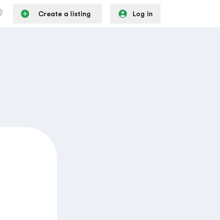
Create a listing
Log in