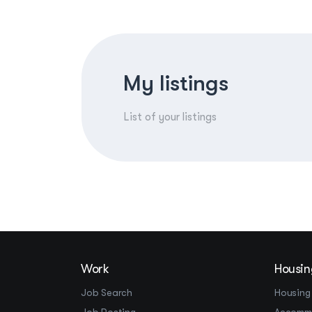
My listings
List of your listings
Work
Housin
Job Search
Housing