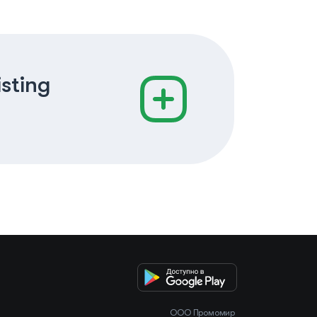
isting
OOO Промомир