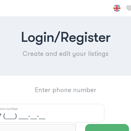
Login/Register
Create and edit your listings
Enter phone number
one number