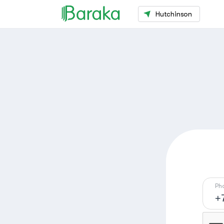
Hutchinson
Ph