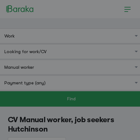
Find
Hutchinson
CV Manual worker, job seekers
Hutchinson