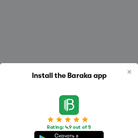
Install the Baraka app
Work
Housing
Services
Rating: 4,9 out of 5
Job Search
Housing Search
Transport,
transportation