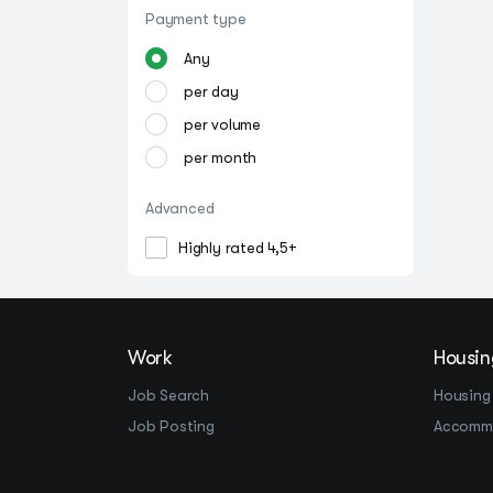
Payment type
Any
per day
per volume
per month
Advanced
Highly rated 4,5+
Work
Housin
Job Search
Housing
Job Posting
Accomm