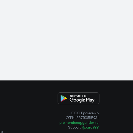
OOO Промомир
ОГРН 1237700515931
promomirco@yandex.ru
Support
@bara999
ce