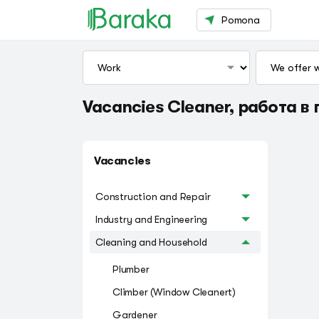
Pomona
Vacancies Cleaner, работа в 
Vacancies
Construction and Repair
Industry and Engineering
Cleaning and Household
Plumber
Climber (Window Cleanert)
Gardener