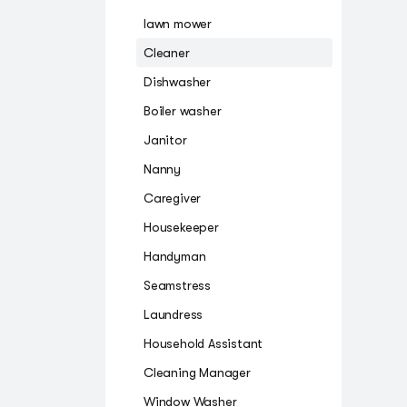
lawn mower
Cleaner
Dishwasher
Boiler washer
Janitor
Nanny
Caregiver
Housekeeper
Handyman
Seamstress
Laundress
Household Assistant
Cleaning Manager
Window Washer