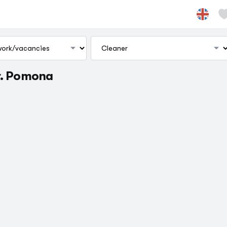
г. Pomona