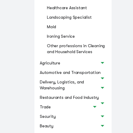
Healthcare Assistant
Landscaping Specialist
Maid
Ironing Service
Other professions in Cleaning
and Household Services
Agriculture
Automotive and Transportation
Delivery, Logistics, and
Warehousing
Restaurants and Food Industry
Trade
Security
Beauty