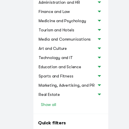
Administration and HR
Finance and Law
Medicine and Psychology
Tourism and Hotels
Media and Communications
Art and Culture
Technology and IT
Education and Science
Sports and Fitness
Marketing, Advertising, and PR
Real Estate
Show all
Quick filters