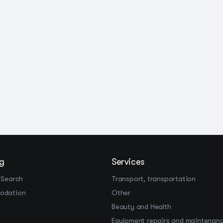
g
Services
 Search
Transport, transportation
odation
Other
Beauty and Health
Equipment repairs and maintenan