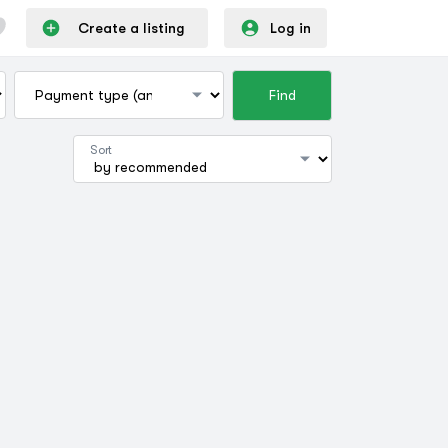
Create a listing
Log in
Find
Sort