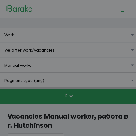
Find
Hutchinson
Vacancies Manual worker, работа в
г. Hutchinson