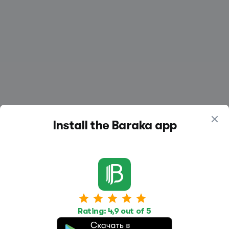
Install the Baraka app
Work
Housing
Services
Rating: 4,9 out of 5
Job Search
Housing Search
Transport,
transportation