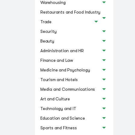
Warehousing
Restaurants and Food Industry
Trade
Security
Beauty
Administration and HR
Finance and Law
Medicine and Psychology
Tourism and Hotels
Media and Communications
Art and Culture
Technology and IT
Education and Science
Sports and Fitness