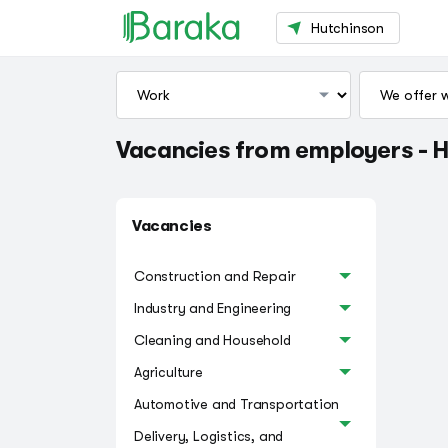
Hutchinson
Vacancies from employers - 
Vacancies
Construction and Repair
Industry and Engineering
Cleaning and Household
Agriculture
Automotive and Transportation
Delivery, Logistics, and