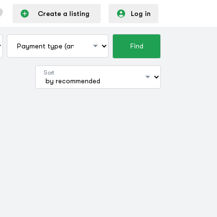
Create a listing
Log in
Find
Sort