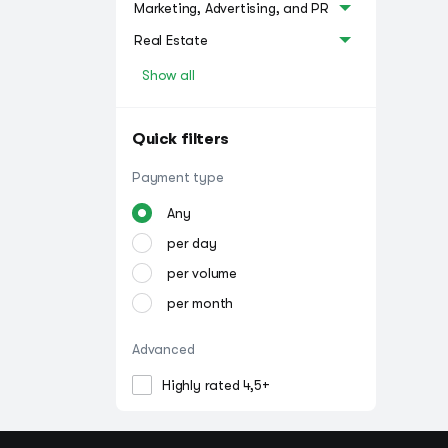
Marketing, Advertising, and PR
Real Estate
Show all
Quick filters
Payment type
Any
per day
per volume
per month
Advanced
Highly rated 4,5+