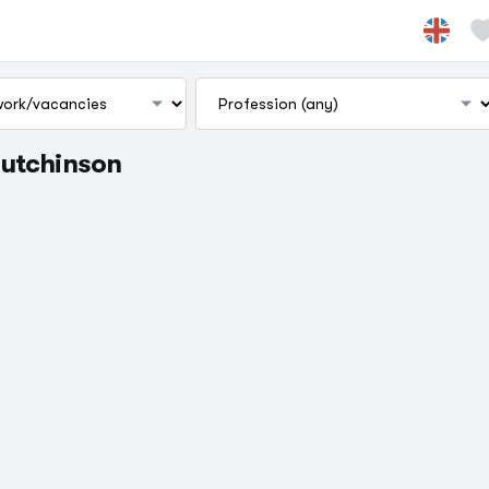
Hutchinson