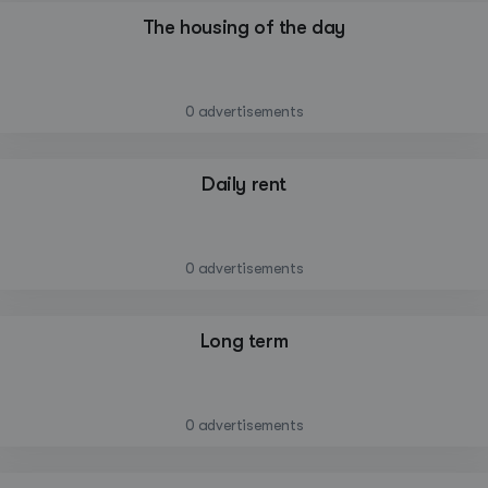
The housing of the day
—
0 advertisements
Daily rent
—
0 advertisements
Long term
—
0 advertisements