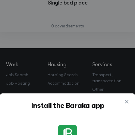
Single bed place
—
0 advertisements
Work
Housing
Services
Job Search
Housing Search
Transport,
transportation
Job Posting
Accommodation
Other
Beauty and
Install the Baraka app
Health
Equipment
repairs and
maintenance