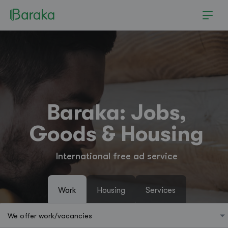
Baraka: Jobs,
Goods & Housing
International free ad service
Work
Housing
Services