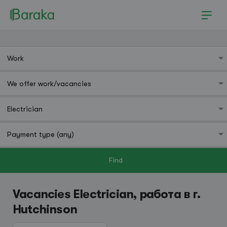
Find
Hutchinson
Vacancies Electrician, работа в г.
Hutchinson