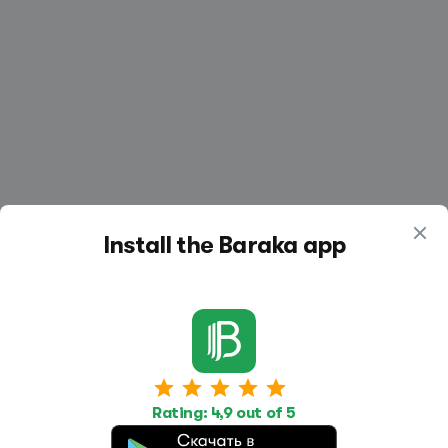
Install the Baraka app
Work
Housing
Services
Rating: 4,9 out of 5
Job Search
Housing Search
Transport,
transportation