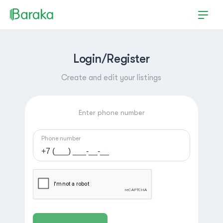
Login/Register
Create and edit your listings
Enter phone number
Phone number
Hutchinson