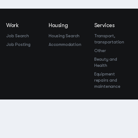
Work
Housing
Services
Job Search
Housing Search
Transport,
transportation
Job Posting
Accommodation
Other
Beauty and
Health
Equipment
repairs and
maintenance
OOO Промомир
ОГРН 1237700515931
promomirco@yandex.ru
Support
@bara999
Site Map