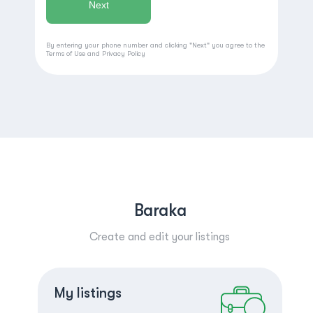
By entering your phone number and clicking "Next" you agree to the
Terms of Use
and
Privacy Policy
Baraka
Create and edit your listings
Create a listing
Log in
My listings