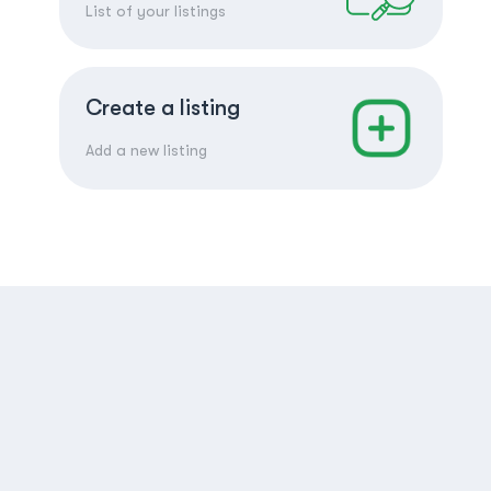
List of your listings
Create a listing
Add a new listing